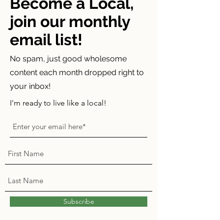
Become a Local,
join our monthly
email list!
No spam, just good wholesome
content each month dropped right to
your inbox!
I'm ready to live like a local!
Subscribe