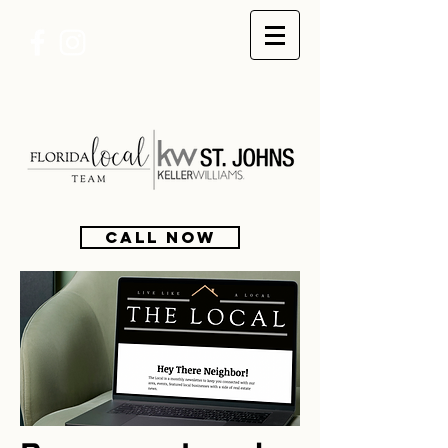
CALL NOW