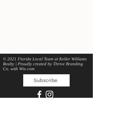
© 2021 Florida Local Team at Keller Williams
Realty | Proudly created by Thrive Branding
Co. with
Wix.com
Subscribe
local
FLO
RIDA
T
EAM
Give Us A Call: 904-404-1798