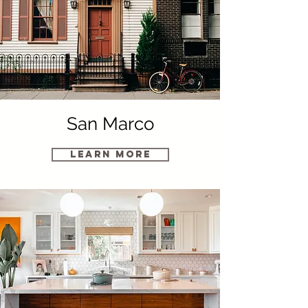
San Marco
Learn More