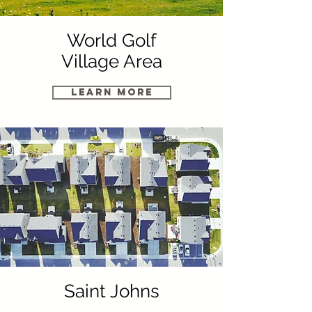
World Golf
Village Area
Learn More
Saint Johns