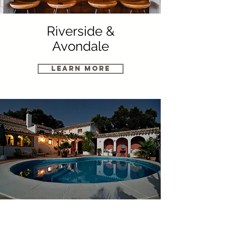
Riverside &
Avondale
Learn More
St. Augustine