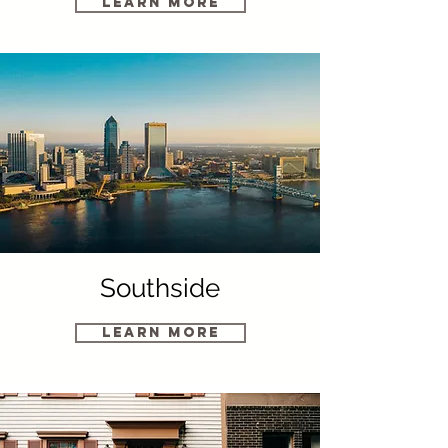
Learn More
Southside
Learn More