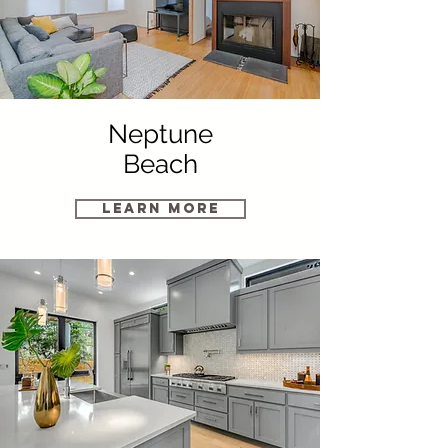
Neptune
Beach
Learn More