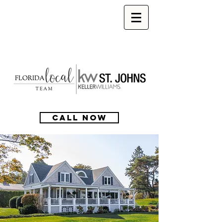
CALL NOW