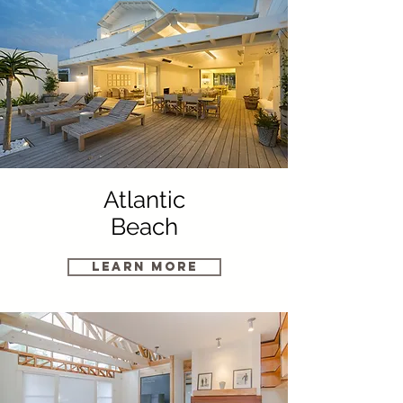
Atlantic
Beach
Learn More