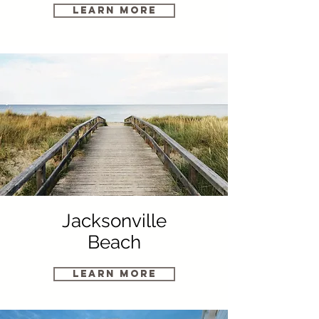
Learn More
Jacksonville
Beach
Learn More