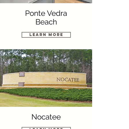
Ponte Vedra
Beach
Learn More
Nocatee