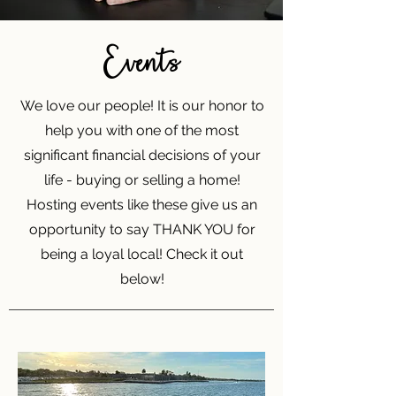
Events
We love our people! It is our honor to
help you with one of the most
significant financial decisions of your
life - buying or selling a home!
Hosting events like these give us an
opportunity to say THANK YOU for
being a loyal local! Check it out
below!