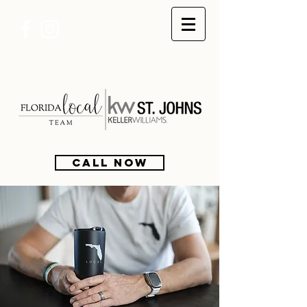
CALL NOW