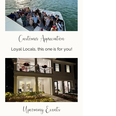
Customer Appreciation
Loyal Locals, this one is for you!
Upcoming Events