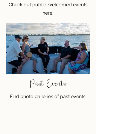
Check out public-welcomed events
here!
Past Events
Find photo galleries of past events.