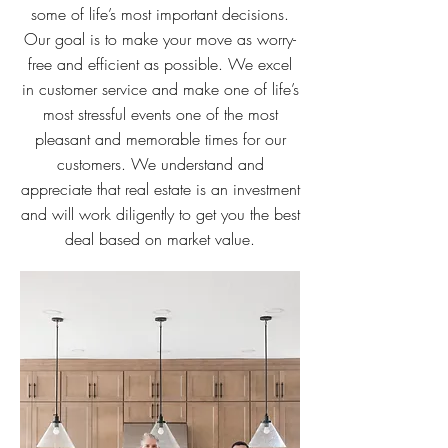
some of life’s most important decisions.
Our goal is to make your move as worry-
free and efficient as possible. We excel
in customer service and make one of life’s
most stressful events one of the most
pleasant and memorable times for our
customers. We understand and
appreciate that real estate is an investment
and will work diligently to get you the best
deal based on market value.