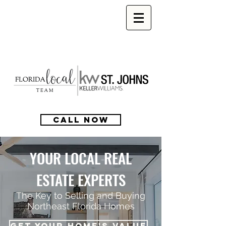
CALL NOW
YOUR LOCAL REAL
ESTATE EXPERTS
The Key to Selling and Buying
Northeast Florida Homes
GET YOUR HOME'S VALUE