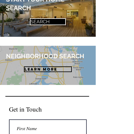
SEARCH
SEARCH
NEIGHBORHOOD SEARCH
LEARN MORE
Get in Touch