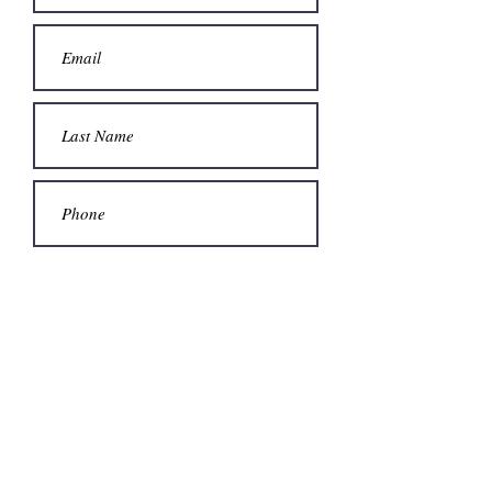
Submit