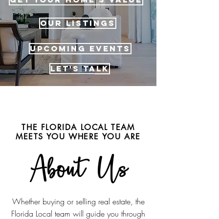
OUR LISTINGS
UPCOMING EVENTS
LET'S TALK
THE FLORIDA LOCAL TEAM
MEETS YOU WHERE YOU ARE
About Us
Whether buying or selling real estate, the
Florida Local team will guide you through