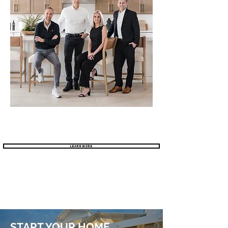
Learn More
START YOUR HOME